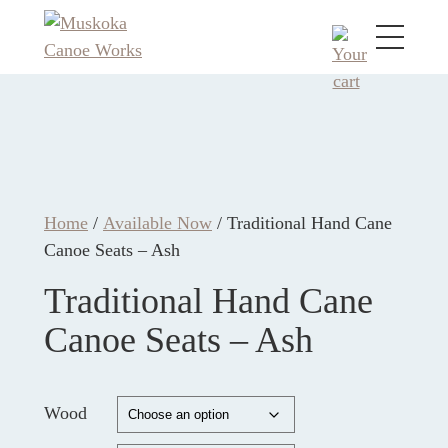
Home
/
Available Now
/ Traditional Hand Cane
Canoe Seats – Ash
Traditional Hand Cane
Canoe Seats – Ash
Wood