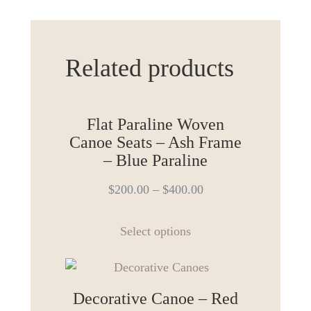
Related products
Flat Paraline Woven
Canoe Seats – Ash Frame
– Blue Paraline
$
200.00
–
$
400.00
This
Select options
product
has
multiple
variants.
Decorative Canoe – Red