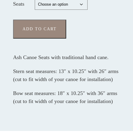
Seats
ADD TO CART
Ash Canoe Seats with traditional hand cane.
Stern seat measures: 13″ x 10.25″ with 26″ arms
(cut to fit width of your canoe for installation)
Bow seat measures: 18″ x 10.25″ with 36″ arms
(cut to fit width of your canoe for installation)