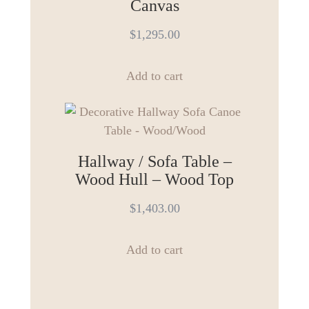
The
Canvas
options
$
1,295.00
may
be
chosen
Add to cart
on
the
product
page
Hallway / Sofa Table –
Wood Hull – Wood Top
$
1,403.00
Add to cart