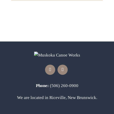
Phone:
(506) 260-0900
We are located in Riceville, New Brunswick.