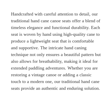
Handcrafted with careful attention to detail, our
traditional hand cane canoe seats offer a blend of
timeless elegance and functional durability. Each
seat is woven by hand using high-quality cane to
produce a lightweight seat that is comfortable
and supportive. The intricate hand caning
technique not only ensures a beautiful pattern but
also allows for breathability, making it ideal for
extended paddling adventures. Whether you are
restoring a vintage canoe or adding a classic
touch to a modern one, our traditional hand cane
seats provide an authentic and enduring solution.