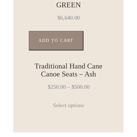
The
GREEN
options
$
6,640.00
may
be
chosen
ADD TO CART
on
the
product
Traditional Hand Cane
page
Canoe Seats – Ash
$
250.00
–
$
500.00
This
Select options
product
has
multiple
variants.