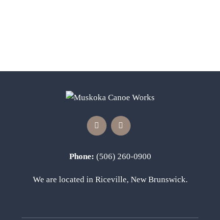
The
options
may
be
chosen
on
the
product
page
Phone:
(506) 260-0900
We are located in Riceville, New Brunswick.