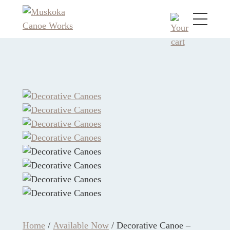
Home
/
Available Now
/ Decorative Canoe –