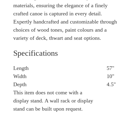
materials, ensuring the elegance of a finely
crafted canoe is captured in every detail.
Expertly handcrafted and customizable through
choices of wood tones, paint colours and a
variety of deck, thwart and seat options.
Specifications
Length
57"
Width
10"
Depth
4.5"
This item does not come with a
display stand. A wall rack or display
stand can be built upon request.