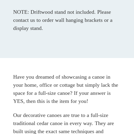
NOTE: Driftwood stand not included. Please
contact us to order wall hanging brackets or a
display stand.
Have you dreamed of showcasing a canoe in
your home, office or cottage but simply lack the
space for a full-size canoe? If your answer is
YES, then this is the item for you!
Our decorative canoes are true to a full-size
traditional cedar canoe in every way. They are
built using the exact same techniques and