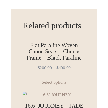
Related products
Flat Paraline Woven
Canoe Seats – Cherry
Frame – Black Paraline
$
200.00
–
$
400.00
This
Select options
product
has
multiple
variants.
16.6’ JOURNEY – JADE