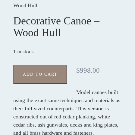
Wood Hull
Decorative Canoe –
Wood Hull
1 in stock
$
998.00
ADD TO CART
Model canoes built
using the exact same techniques and materials as
their full-sized counterparts. This version is
constructed out of red cedar planking, white
cedar ribs, ash gunwales, decks and king plates,
and all brass hardware and fasteners.