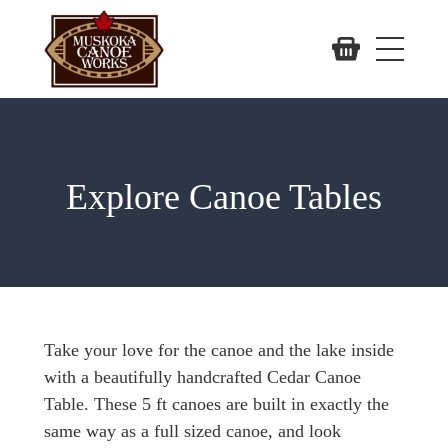
Explore Canoe Tables
Take your love for the canoe and the lake inside
with a beautifully handcrafted Cedar Canoe
Table. These 5 ft canoes are built in exactly the
same way as a full sized canoe, and look