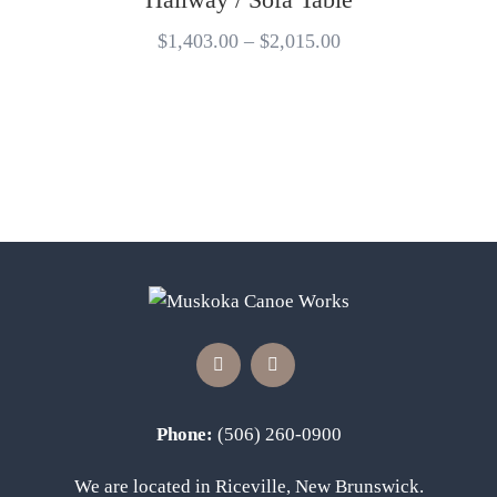
$
1,403.00
–
$
2,015.00
Phone:
(506) 260-0900
We are located in Riceville, New Brunswick.