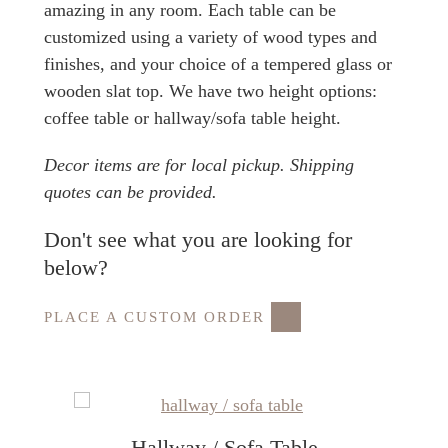
amazing in any room. Each table can be
customized using a variety of wood types and
finishes, and your choice of a tempered glass or
wooden slat top. We have two height options:
coffee table or hallway/sofa table height.
Decor items are for local pickup. Shipping
quotes can be provided.
Don't see what you are looking for
below?
PLACE A CUSTOM ORDER
Hallway / Sofa Table