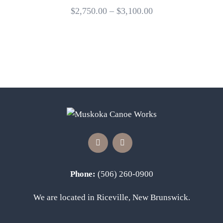
$
2,750.00
–
$
3,100.00
Phone:
(506) 260-0900
We are located in Riceville, New Brunswick.