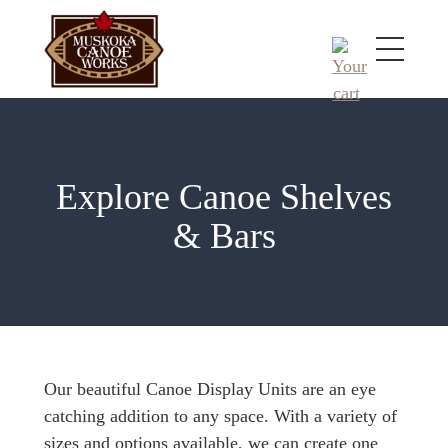
Explore Canoe Shelves
& Bars
Our beautiful Canoe Display Units are an eye
catching addition to any space. With a variety of
sizes and options available, we can create one