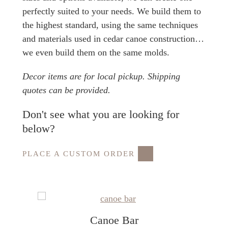
perfectly suited to your needs. We build them to
the highest standard, using the same techniques
and materials used in cedar canoe construction…
we even build them on the same molds.
Decor items are for local pickup. Shipping
quotes can be provided.
Don't see what you are looking for
below?
PLACE A CUSTOM ORDER
Canoe Bar