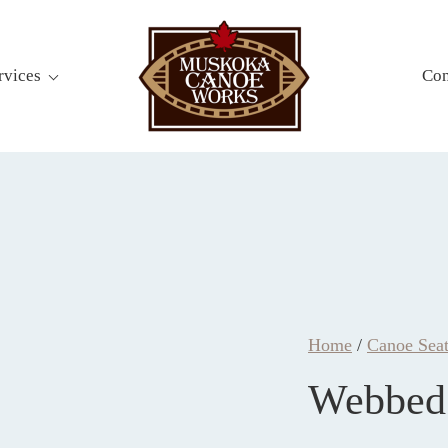
rvices
Con
Home
/
Canoe Seat
Webbed 