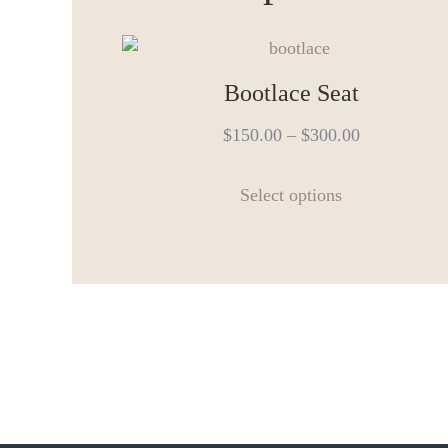
Bootlace Seat
$
150.00
–
$
300.00
This
Select options
product
has
multiple
variants.
The
options
may
be
chosen
on