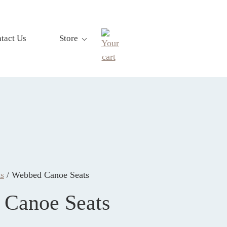
tact Us
Store
s
/ Webbed Canoe Seats
Canoe Seats