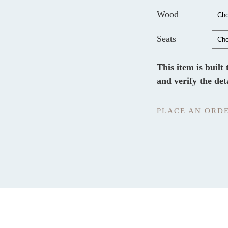
Wood
Seats
This item is built
and verify the det
PLACE AN ORD