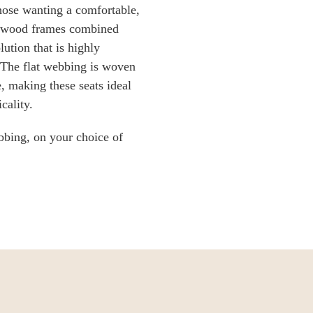
hose wanting a comfortable,
ardwood frames combined
ution that is highly
 The flat webbing is woven
e, making these seats ideal
cality.
bbing, on your choice of