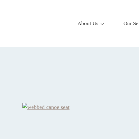
About Us
Our Se