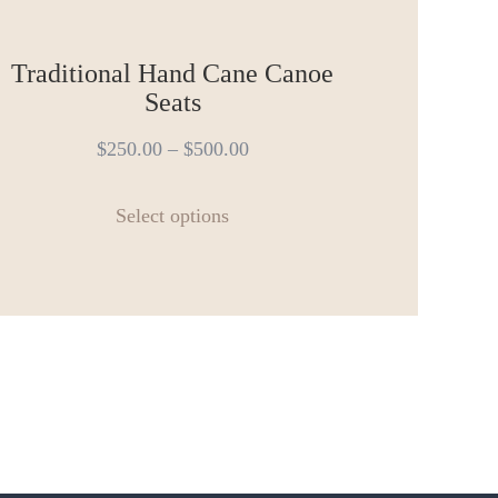
Traditional Hand Cane Canoe
Seats
$
250.00
–
$
500.00
This
Select options
product
has
multiple
variants.
The
options
may
be
chosen
on