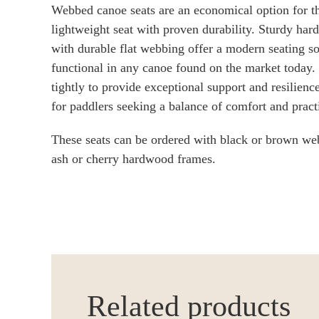
Webbed canoe seats are an economical option for t
lightweight seat with proven durability. Sturdy h
with durable flat webbing offer a modern seating sol
functional in any canoe found on the market today.
tightly to provide exceptional support and resilienc
for paddlers seeking a balance of comfort and practi
These seats can be ordered with black or brown we
ash or cherry hardwood frames.
Related products