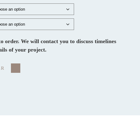
 to order. We will contact you to discuss timelines
ails of your project.
ER