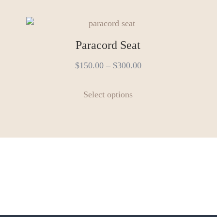
Paracord Seat
$
150.00
–
$
300.00
This
Select options
product
has
multiple
variants.
The
options
may
be
chosen
on