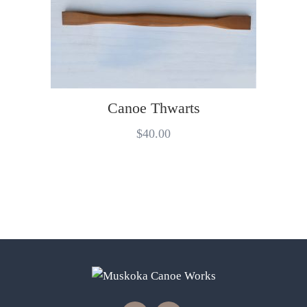
Canoe Thwarts
$
40.00