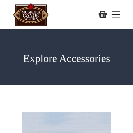
Explore Accessories